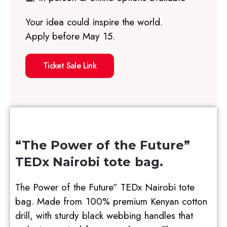
Your idea could inspire the world.
Apply before May 15.
Ticket Sale Link
“The Power of the Future”
TEDx Nairobi tote bag.
The Power of the Future” TEDx Nairobi tote
bag. Made from 100% premium Kenyan cotton
drill, with sturdy black webbing handles that