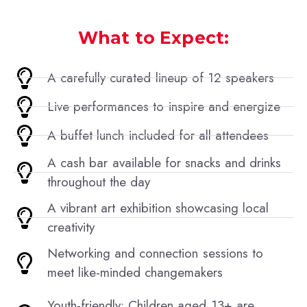
What to Expect:
A carefully curated lineup of 12 speakers
Live performances to inspire and energize
A buffet lunch included for all attendees
A cash bar available for snacks and drinks
throughout the day
A vibrant art exhibition showcasing local
creativity
Networking and connection sessions to
meet like-minded changemakers
Youth-friendly: Children aged 13+ are