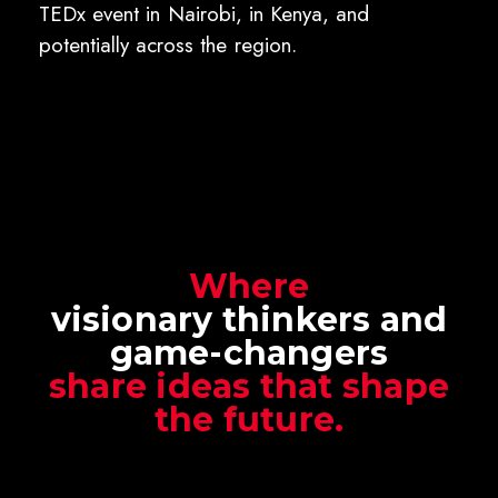
TEDx event in Nairobi, in Kenya, and
potentially across the region.
Where
visionary thinkers and
game-changers
share ideas that shape
the future.