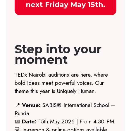
next Friday May 15th.
Step into your
moment
TEDx Nairobi auditions are here, where
bold ideas meet powerful voices. Our
theme this year is Uniquely Human.
📍
Venue:
SABIS® International School –
Runda.
📅
Date:
15th May 2026 | From 4:30 PM
💻 In-person & online options available