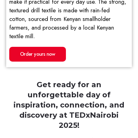
make it practical for every day use. The strong,
textured drill textile is made with rain-fed
cotton, sourced from Kenyan smallholder
farmers, and processed by a local Kenyan
textile mill.
Order yours now
Get ready for an
unforgettable day of
inspiration, connection, and
discovery at TEDxNairobi
2025!