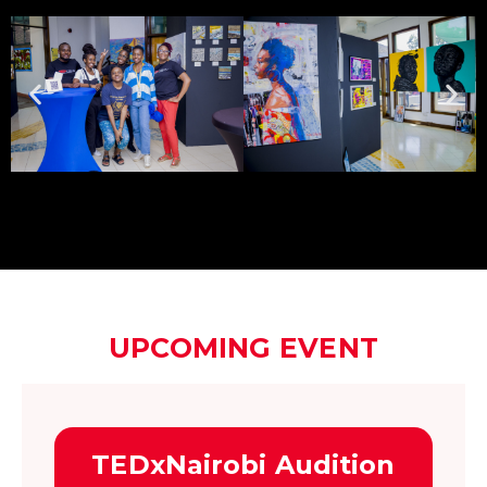
UPCOMING EVENT
TEDxNairobi Audition