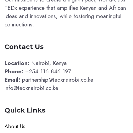
TEDx experience that amplifies Kenyan and African
ideas and innovations, while fostering meaningful
connections.
Contact Us
Location:
Nairobi, Kenya
Phone:
+254 116 846 197
Email:
partnership@tedxnairobi.co.ke
info@tedxnairobi.co.ke
Quick Links
About Us