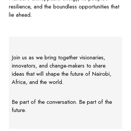
resilience, and the boundless opportunities that
lie ahead.
Join us as we bring together visionaries,
innovators, and change-makers to share
ideas that will shape the future of Nairobi,
Africa, and the world.
Be part of the conversation. Be part of the
future.