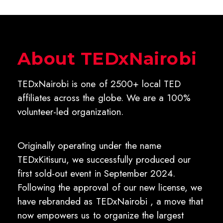
About TEDxNairobi
TEDxNairobi is one of 2500+ local TED
affiliates across the globe. We are a 100%
volunteer-led organization.
Originally operating under the name
TEDxKitisuru, we successfully produced our
first sold-out event in September 2024.
Following the approval of our new license, we
have rebranded as TEDxNairobi , a move that
now empowers us to organize the largest