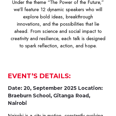
Under the theme “The Power of the Future,”
we’ll feature 12 dynamic speakers who will
explore bold ideas, breakthrough
innovations, and the possibilities that lie
ahead. From science and social impact to
creativity and resilience, each talk is designed
to spark reflection, action, and hope.
EVENT’S DETAILS:
Date: 20, September 2025 Location:
Braeburn School, Gitanga Road,
Nairobi
Nairobi is a city in motion, constantly evolving,