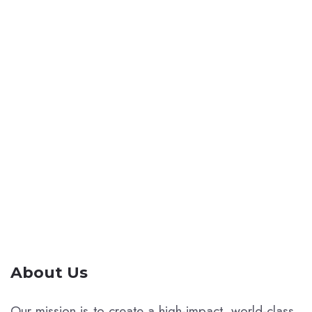
A dynamic network of forward-thinkers,
creators, and pioneers united by a passion
for ideas that ignite change. Join our
community, sign up with your email for the
latest updates and insights.
About Us
Our mission is to create a high-impact, world-class