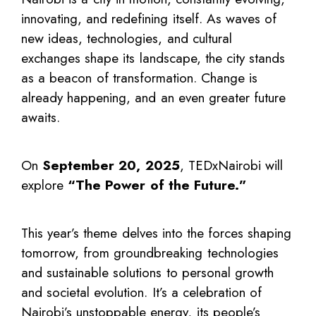
innovating, and redefining itself. As waves of
new ideas, technologies, and cultural
exchanges shape its landscape, the city stands
as a beacon of transformation. Change is
already happening, and an even greater future
awaits.
On
September 20, 2025
, TEDxNairobi will
explore
“The Power of the Future.”
This year’s theme delves into the forces shaping
tomorrow, from groundbreaking technologies
and sustainable solutions to personal growth
and societal evolution. It’s a celebration of
Nairobi’s unstoppable energy, its people’s