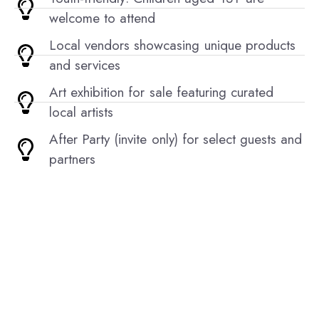
welcome to attend
Local vendors showcasing unique products
and services
Art exhibition for sale featuring curated
local artists
After Party (invite only) for select guests and
partners
Sign Up