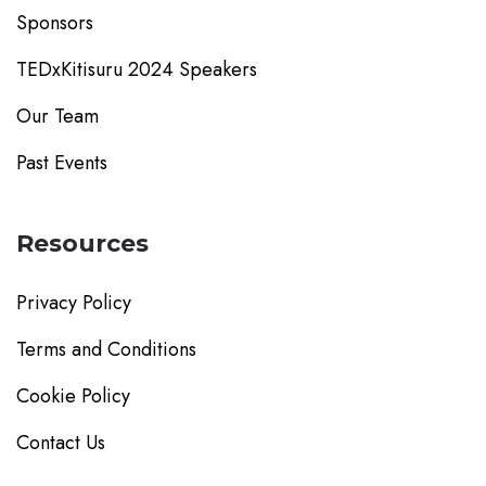
Sponsors
TEDxKitisuru 2024 Speakers
Our Team
Past Events
Resources
Privacy Policy
Terms and Conditions
Cookie Policy
Contact Us