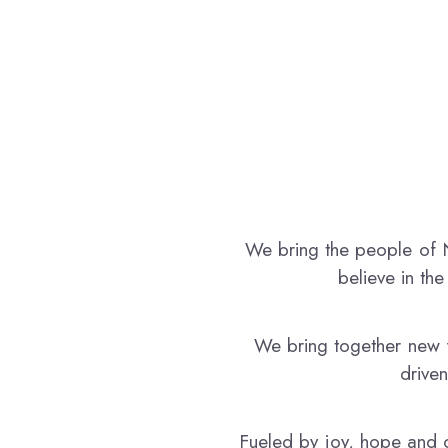
today’s ideas are shaping tomorrow’s reality.
We bring the people of N
believe in th
We bring together new f
driven
Fueled by joy, hope and c