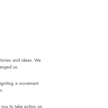
stories and ideas. We
hanged us.
 igniting a movement
s.
 you to take action on