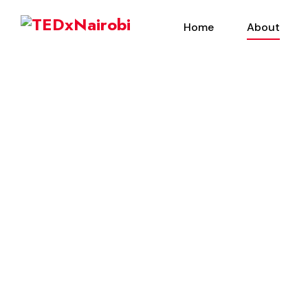
Home
About
About Us