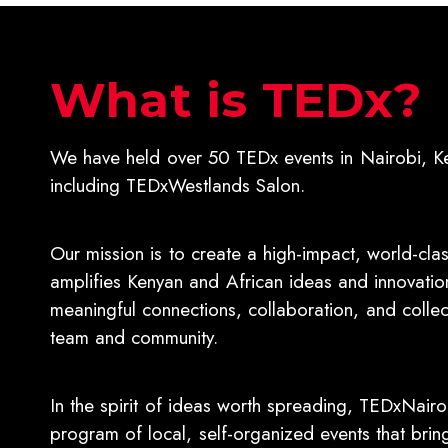
What is TEDx?
We have held over 50 TEDx events in Nairobi, K
including TEDxWestlands Salon.
Our mission is to create a high-impact, world-cla
amplifies Kenyan and African ideas and innovation
meaningful connections, collaboration, and collect
team and community.
In the spirit of ideas worth spreading, TEDxNairo
program of local, self-organized events that bri