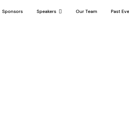
Sponsors
Speakers
Our Team
Past Ev