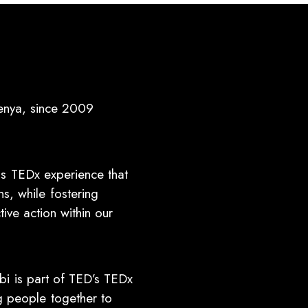
enya, since 2009
ss TEDx experience that
s, while fostering
ive action within our
bi is part of TED’s TEDx
ng people together to