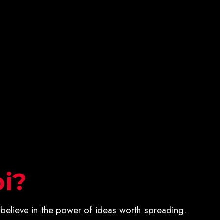
i?
believe in the power of ideas worth spreading.