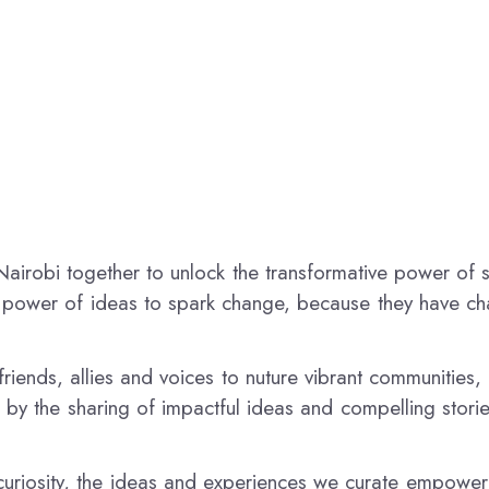
airobi together to unlock the transformative power of 
e power of ideas to spark change, because they have c
riends, allies and voices to nuture vibrant communities,
 by the sharing of impactful ideas and compelling storie
uriosity, the ideas and experiences we curate empower