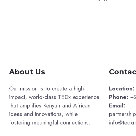
About Us
Contac
Our mission is to create a high-
Location:
impact, world-class TEDx experience
Phone:
+2
that amplifies Kenyan and African
Email:
ideas and innovations, while
partnershi
fostering meaningful connections.
info@tedxn