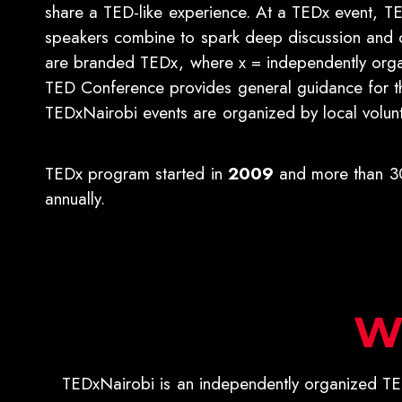
share a TED-like experience. At a TEDx event, TE
speakers combine to spark deep discussion and 
are branded TEDx, where x = independently org
TED Conference provides general guidance for 
TEDxNairobi events are organized by local volunt
TEDx program started in
2009
and more than 30
annually.
W
TEDxNairobi is an independently organized TED