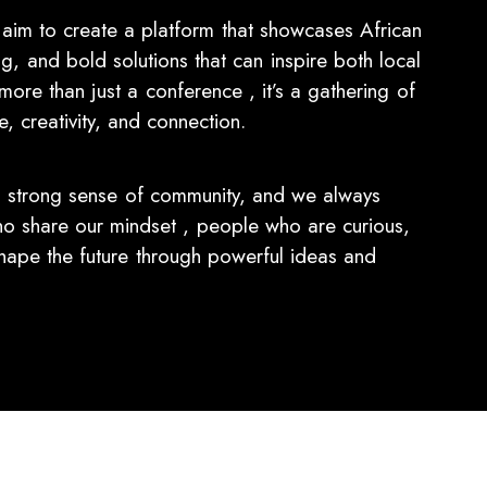
im to create a platform that showcases African
ing, and bold solutions that can inspire both local
more than just a conference , it’s a gathering of
 creativity, and connection.
 strong sense of community, and we always
share our mindset , people who are curious,
hape the future through powerful ideas and