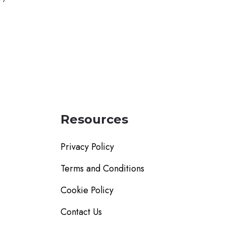
Resources
Privacy Policy
Terms and Conditions
Cookie Policy
Contact Us