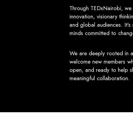
Through TEDxNairobi, we a
innovation, visionary think
and global audiences. It’s 
minds committed to change,
We are deeply rooted in a
welcome new members who 
open, and ready to help s
meaningful collaboration.