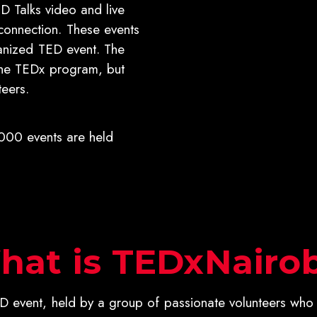
D Talks video and live
connection. These events
anized TED event. The
the TEDx program, but
eers.
00 events are held
hat is TEDxNairob
 event, held by a group of passionate volunteers who 