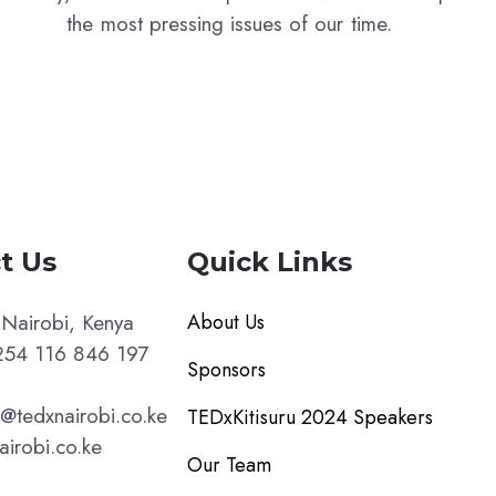
the most pressing issues of our time.
t Us
Quick Links
Nairobi, Kenya
About Us
54 116 846 197
Sponsors
p@tedxnairobi.co.ke
TEDxKitisuru 2024 Speakers
airobi.co.ke
Our Team