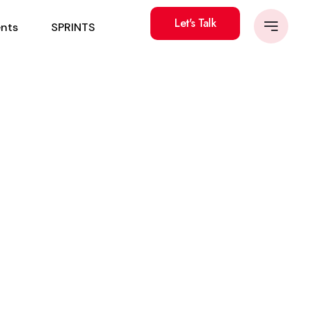
Let's Talk
ents
SPRINTS