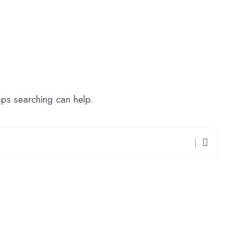
aps searching can help.