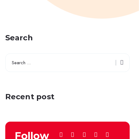
Search
Recent post
Follow