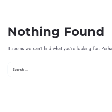
Nothing Found
It seems we can’t find what you’re looking for. Perh