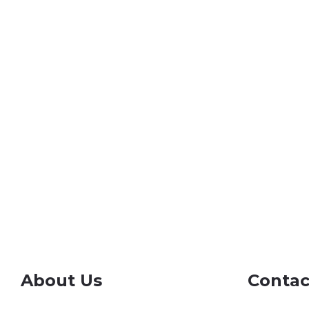
About Us
Contac