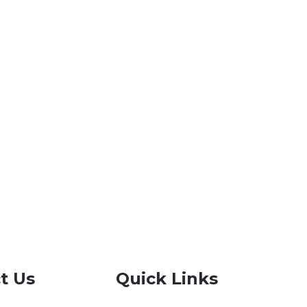
t Us
Quick Links