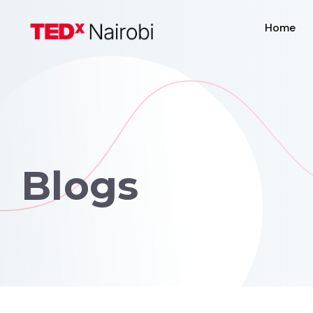
Home
Blogs