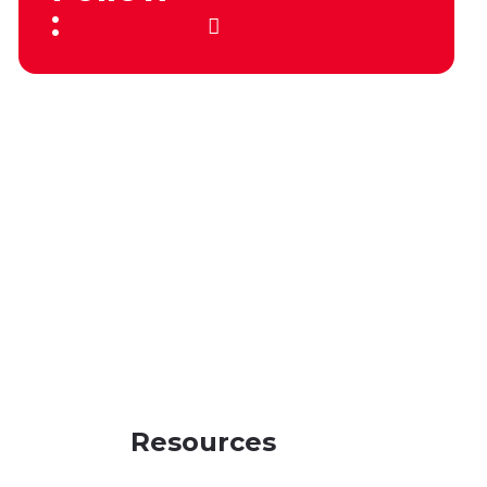
:
Resources