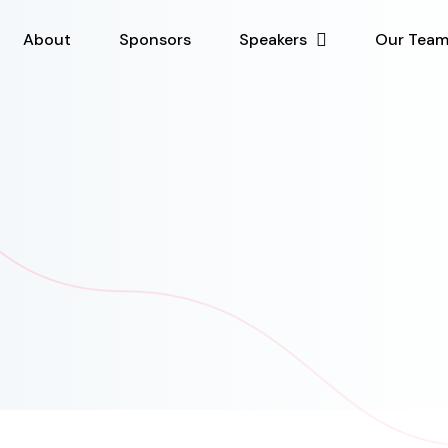
About
Sponsors
Speakers
Our Tea