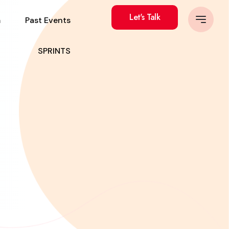
Let's Talk
m
Past Events
SPRINTS