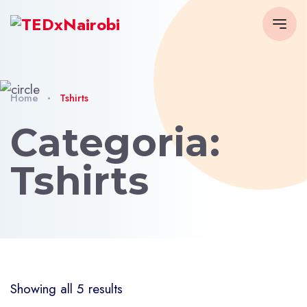
Home
Tshirts
Categoria:
Tshirts
Showing all 5 results