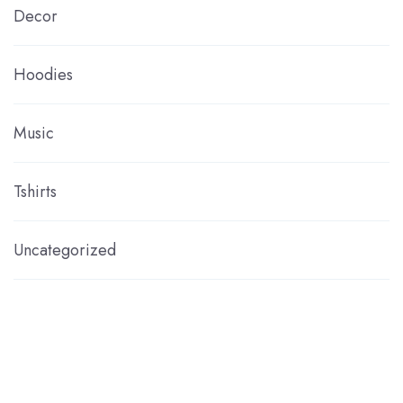
Decor
Hoodies
Music
Tshirts
Uncategorized