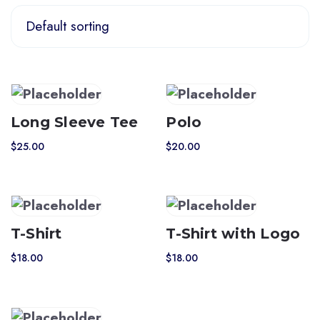
Long Sleeve Tee
Polo
$
25.00
$
20.00
T-Shirt
T-Shirt with Logo
$
18.00
$
18.00
This