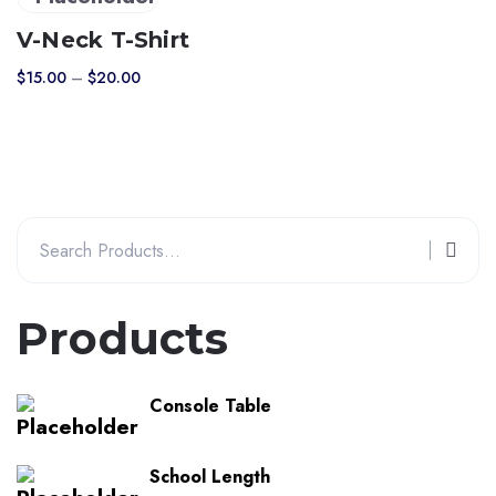
product
V-Neck T-Shirt
has
Price
$
15.00
–
$
20.00
multiple
range:
variants.
$15.00
The
through
$20.00
options
may
Search
be
for:
chosen
on
Products
the
product
page
Console Table
School Length