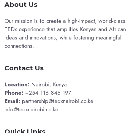
About Us
Our mission is to create a high-impact, world-class
TEDx experience that amplifies Kenyan and African
ideas and innovations, while fostering meaningful
connections.
Contact Us
Location:
Nairobi, Kenya
Phone:
+254 116 846 197
Email:
partnership@tedxnairobi.co.ke
info@tedxnairobi.co.ke
Quick Links