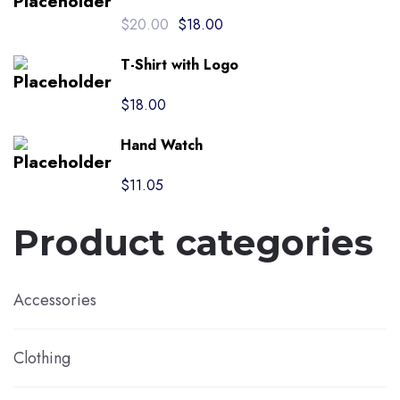
Original
Current
$
20.00
$
18.00
price
price
was:
is:
T-Shirt with Logo
$20.00.
$18.00.
$
18.00
Hand Watch
$
11.05
Product categories
Accessories
Clothing