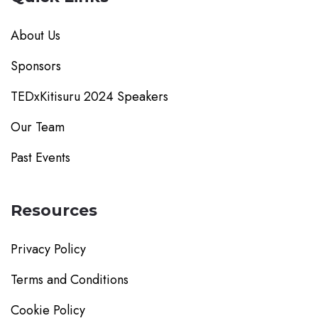
About Us
Sponsors
TEDxKitisuru 2024 Speakers
Our Team
Past Events
Resources
Privacy Policy
Terms and Conditions
Cookie Policy