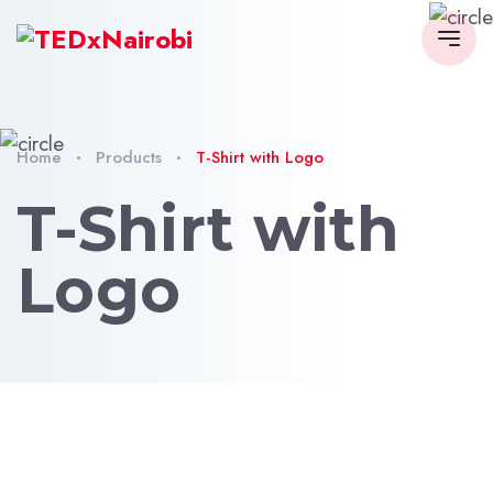
Home
Products
T-Shirt with Logo
T-Shirt with
Logo