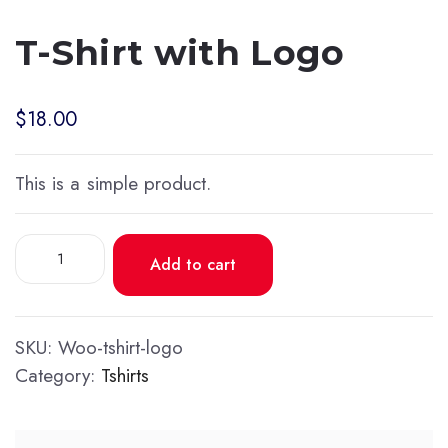
T-Shirt with Logo
$
18.00
This is a simple product.
T-
Add to cart
Shirt
with
Logo
SKU:
Woo-tshirt-logo
quantity
Category:
Tshirts