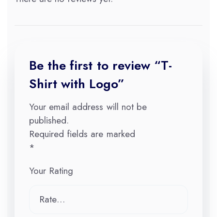
Be the first to review “T-
Shirt with Logo”
Your email address will not be
published.
Required fields are marked
*
Your Rating