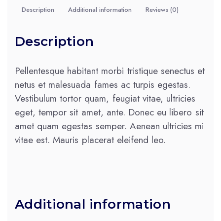
Description
Additional information
Reviews (0)
Description
Pellentesque habitant morbi tristique senectus et
netus et malesuada fames ac turpis egestas.
Vestibulum tortor quam, feugiat vitae, ultricies
eget, tempor sit amet, ante. Donec eu libero sit
amet quam egestas semper. Aenean ultricies mi
vitae est. Mauris placerat eleifend leo.
Additional information