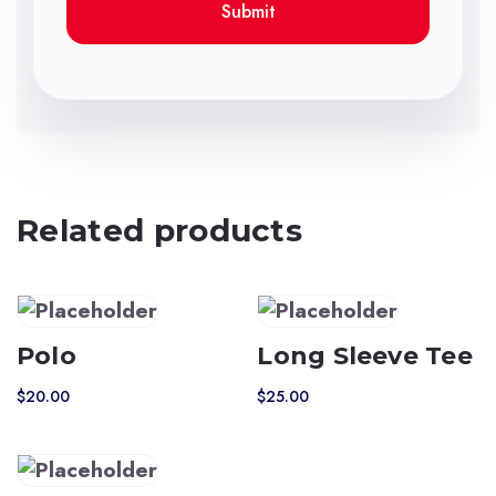
Related products
Polo
Long Sleeve Tee
$
20.00
$
25.00
This