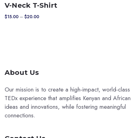
product
V-Neck T-Shirt
has
Price
$
15.00
–
$
20.00
multiple
range:
variants.
$15.00
The
through
$20.00
options
may
be
chosen
About Us
on
the
Our mission is to create a high-impact, world-class
product
TEDx experience that amplifies Kenyan and African
page
ideas and innovations, while fostering meaningful
connections.