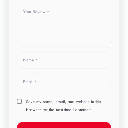
Save my name, email, and website in this
browser for the next time I comment.