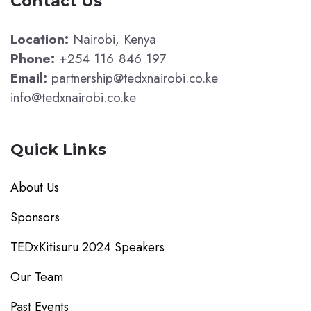
Contact Us
Location:
Nairobi, Kenya
Phone:
+254 116 846 197
Email:
partnership@tedxnairobi.co.ke
info@tedxnairobi.co.ke
Quick Links
About Us
Sponsors
TEDxKitisuru 2024 Speakers
Our Team
Past Events