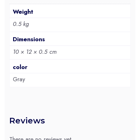
Weight
0.5 kg
Dimensions
10 × 12 × 0.5 cm
color
Gray
Reviews
There are no reviews yet.